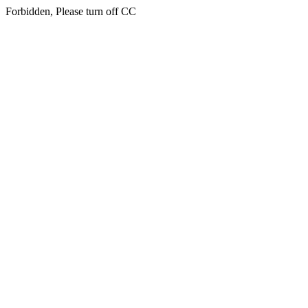
Forbidden, Please turn off CC