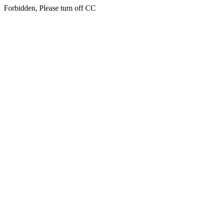
Forbidden, Please turn off CC