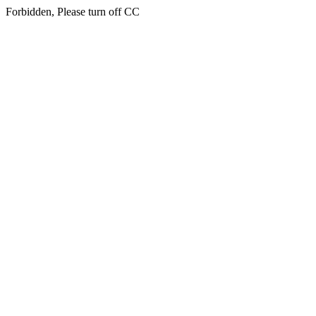
Forbidden, Please turn off CC